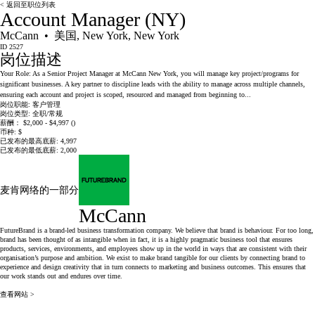
< 返回至职位列表
Account Manager (NY)
McCann • 美国, New York, New York
ID 2527
岗位描述
Your Role: As a Senior Project Manager at McCann New York, you will manage key project/programs for
significant businesses. A key partner to discipline leads with the ability to manage across multiple channels,
ensuring each account and project is scoped, resourced and managed from beginning to...
岗位职能:
客户管理
岗位类型:
全职/常规
薪酬：
$2,000 - $4,997 ()
币种:
$
已发布的最高底薪:
4,997
已发布的最低底薪:
2,000
麦肯网络的一部分
McCann
FutureBrand is a brand-led business transformation company. We believe that brand is behaviour. For too long,
brand has been thought of as intangible when in fact, it is a highly pragmatic business tool that ensures
products, services, environments, and employees show up in the world in ways that are consistent with their
organisation’s purpose and ambition. We exist to make brand tangible for our clients by connecting brand to
experience and design creativity that in turn connects to marketing and business outcomes. This ensures that
our work stands out and endures over time.
查看网站 >