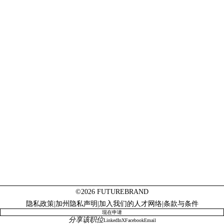
©2026 FUTUREBRAND
隐私政策
|
加州隐私声明
|
加入我们的人才网络
|
条款与条件
现在申请
分享该职位
LinkedIn
X
Facebook
Email